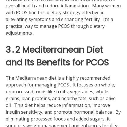
overall health and reduce inflammation․ Many women
with PCOS find this dietary strategy effective in
alleviating symptoms and enhancing fertility․ It’s a
practical way to manage PCOS through dietary
adjustments․
3․2 Mediterranean Diet
and Its Benefits for PCOS
The Mediterranean diet is a highly recommended
approach for managing PCOS․ It focuses on whole,
unprocessed foods like fruits, vegetables, whole
grains, lean proteins, and healthy fats, such as olive
oil․ This diet helps reduce inflammation, improve
insulin sensitivity, and promote hormonal balance․ By
eliminating processed foods and added sugars, it
supports weight management and enhances fertility․