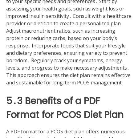
to your specific needs and preferences․ Start by
assessing your health goals, such as weight loss or
improved insulin sensitivity․ Consult with a healthcare
provider or dietitian to create a personalized plan․
Adjust macronutrient ratios, such as increasing
protein or reducing carbs, based on your body’s
response․ Incorporate foods that suit your lifestyle
and dietary preferences, ensuring variety to prevent
boredom․ Regularly track your symptoms, energy
levels, and progress to make necessary adjustments․
This approach ensures the diet plan remains effective
and sustainable for long-term PCOS management․
5․3 Benefits of a PDF
Format for PCOS Diet Plan
A PDF format for a PCOS diet plan offers numerous