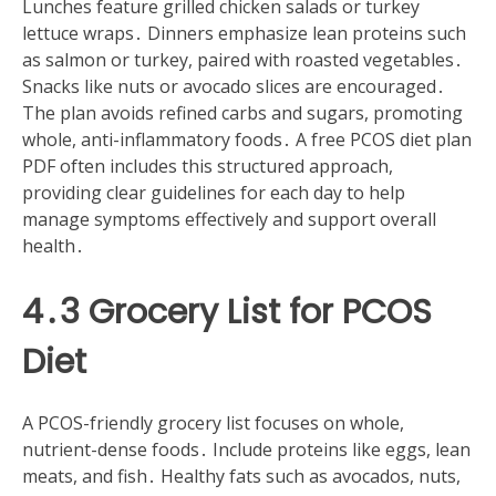
Lunches feature grilled chicken salads or turkey
lettuce wraps․ Dinners emphasize lean proteins such
as salmon or turkey, paired with roasted vegetables․
Snacks like nuts or avocado slices are encouraged․
The plan avoids refined carbs and sugars, promoting
whole, anti-inflammatory foods․ A free PCOS diet plan
PDF often includes this structured approach,
providing clear guidelines for each day to help
manage symptoms effectively and support overall
health․
4․3 Grocery List for PCOS
Diet
A PCOS-friendly grocery list focuses on whole,
nutrient-dense foods․ Include proteins like eggs, lean
meats, and fish․ Healthy fats such as avocados, nuts,