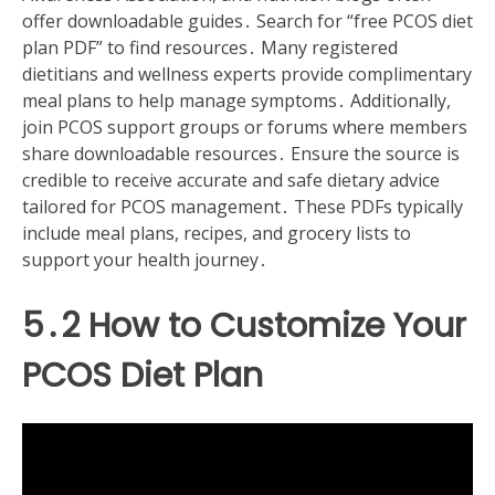
offer downloadable guides․ Search for “free PCOS diet
plan PDF” to find resources․ Many registered
dietitians and wellness experts provide complimentary
meal plans to help manage symptoms․ Additionally,
join PCOS support groups or forums where members
share downloadable resources․ Ensure the source is
credible to receive accurate and safe dietary advice
tailored for PCOS management․ These PDFs typically
include meal plans, recipes, and grocery lists to
support your health journey․
5․2 How to Customize Your
PCOS Diet Plan