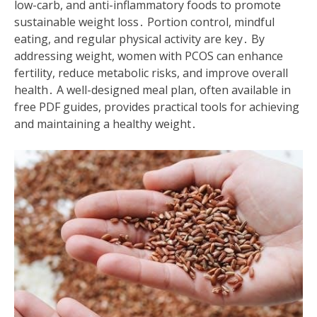
low-carb, and anti-inflammatory foods to promote
sustainable weight loss․ Portion control, mindful
eating, and regular physical activity are key․ By
addressing weight, women with PCOS can enhance
fertility, reduce metabolic risks, and improve overall
health․ A well-designed meal plan, often available in
free PDF guides, provides practical tools for achieving
and maintaining a healthy weight․