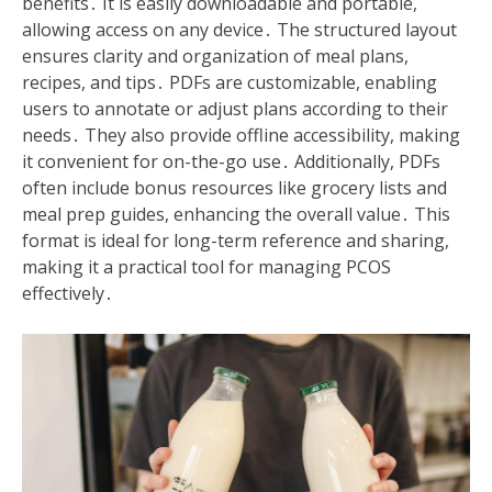
benefits․ It is easily downloadable and portable,
allowing access on any device․ The structured layout
ensures clarity and organization of meal plans,
recipes, and tips․ PDFs are customizable, enabling
users to annotate or adjust plans according to their
needs․ They also provide offline accessibility, making
it convenient for on-the-go use․ Additionally, PDFs
often include bonus resources like grocery lists and
meal prep guides, enhancing the overall value․ This
format is ideal for long-term reference and sharing,
making it a practical tool for managing PCOS
effectively․