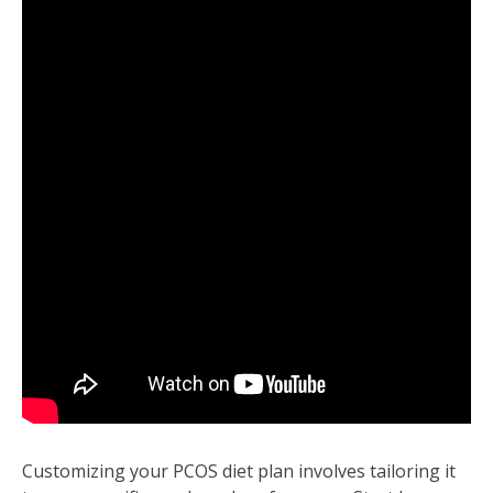
Customizing your PCOS diet plan involves tailoring it