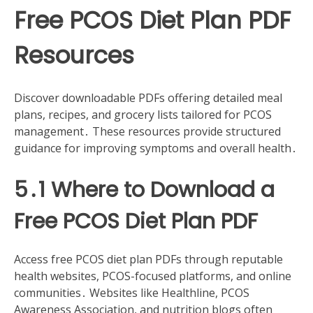
Free PCOS Diet Plan PDF
Resources
Discover downloadable PDFs offering detailed meal
plans, recipes, and grocery lists tailored for PCOS
management․ These resources provide structured
guidance for improving symptoms and overall health․
5․1 Where to Download a
Free PCOS Diet Plan PDF
Access free PCOS diet plan PDFs through reputable
health websites, PCOS-focused platforms, and online
communities․ Websites like Healthline, PCOS
Awareness Association, and nutrition blogs often