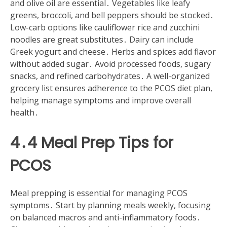
and olive oil are essential․ Vegetables like leafy
greens, broccoli, and bell peppers should be stocked․
Low-carb options like cauliflower rice and zucchini
noodles are great substitutes․ Dairy can include
Greek yogurt and cheese․ Herbs and spices add flavor
without added sugar․ Avoid processed foods, sugary
snacks, and refined carbohydrates․ A well-organized
grocery list ensures adherence to the PCOS diet plan,
helping manage symptoms and improve overall
health․
4․4 Meal Prep Tips for
PCOS
Meal prepping is essential for managing PCOS
symptoms․ Start by planning meals weekly, focusing
on balanced macros and anti-inflammatory foods․