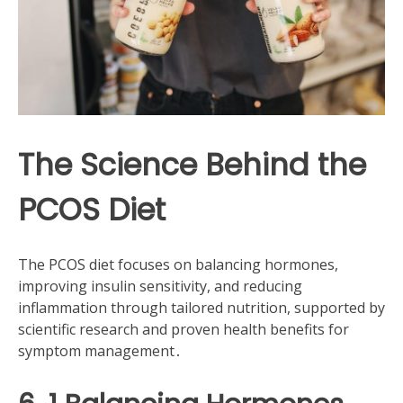
The Science Behind the
PCOS Diet
The PCOS diet focuses on balancing hormones,
improving insulin sensitivity, and reducing
inflammation through tailored nutrition, supported by
scientific research and proven health benefits for
symptom management․