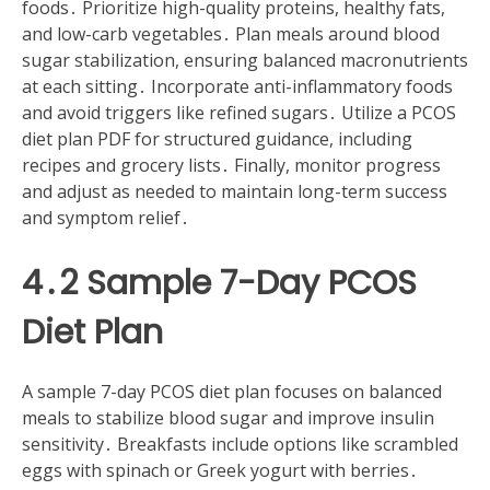
foods․ Prioritize high-quality proteins, healthy fats,
and low-carb vegetables․ Plan meals around blood
sugar stabilization, ensuring balanced macronutrients
at each sitting․ Incorporate anti-inflammatory foods
and avoid triggers like refined sugars․ Utilize a PCOS
diet plan PDF for structured guidance, including
recipes and grocery lists․ Finally, monitor progress
and adjust as needed to maintain long-term success
and symptom relief․
4․2 Sample 7-Day PCOS
Diet Plan
A sample 7-day PCOS diet plan focuses on balanced
meals to stabilize blood sugar and improve insulin
sensitivity․ Breakfasts include options like scrambled
eggs with spinach or Greek yogurt with berries․