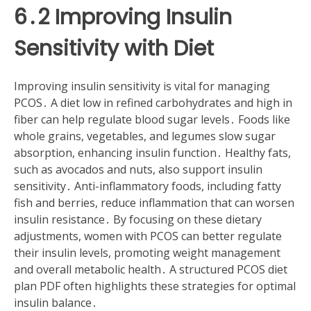
6․2 Improving Insulin
Sensitivity with Diet
Improving insulin sensitivity is vital for managing
PCOS․ A diet low in refined carbohydrates and high in
fiber can help regulate blood sugar levels․ Foods like
whole grains, vegetables, and legumes slow sugar
absorption, enhancing insulin function․ Healthy fats,
such as avocados and nuts, also support insulin
sensitivity․ Anti-inflammatory foods, including fatty
fish and berries, reduce inflammation that can worsen
insulin resistance․ By focusing on these dietary
adjustments, women with PCOS can better regulate
their insulin levels, promoting weight management
and overall metabolic health․ A structured PCOS diet
plan PDF often highlights these strategies for optimal
insulin balance․