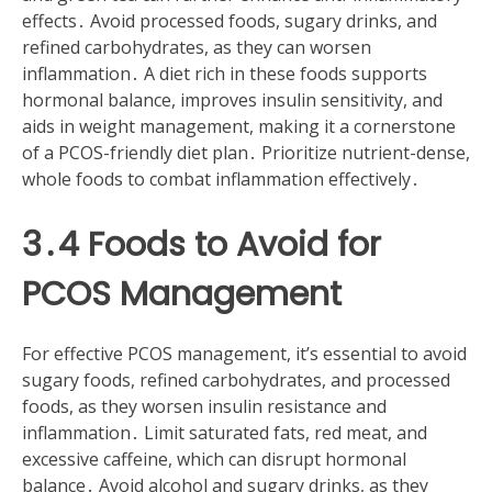
effects․ Avoid processed foods, sugary drinks, and
refined carbohydrates, as they can worsen
inflammation․ A diet rich in these foods supports
hormonal balance, improves insulin sensitivity, and
aids in weight management, making it a cornerstone
of a PCOS-friendly diet plan․ Prioritize nutrient-dense,
whole foods to combat inflammation effectively․
3․4 Foods to Avoid for
PCOS Management
For effective PCOS management, it’s essential to avoid
sugary foods, refined carbohydrates, and processed
foods, as they worsen insulin resistance and
inflammation․ Limit saturated fats, red meat, and
excessive caffeine, which can disrupt hormonal
balance․ Avoid alcohol and sugary drinks, as they