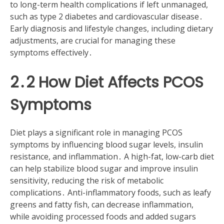
to long-term health complications if left unmanaged,
such as type 2 diabetes and cardiovascular disease․
Early diagnosis and lifestyle changes, including dietary
adjustments, are crucial for managing these
symptoms effectively․
2․2 How Diet Affects PCOS
Symptoms
Diet plays a significant role in managing PCOS
symptoms by influencing blood sugar levels, insulin
resistance, and inflammation․ A high-fat, low-carb diet
can help stabilize blood sugar and improve insulin
sensitivity, reducing the risk of metabolic
complications․ Anti-inflammatory foods, such as leafy
greens and fatty fish, can decrease inflammation,
while avoiding processed foods and added sugars