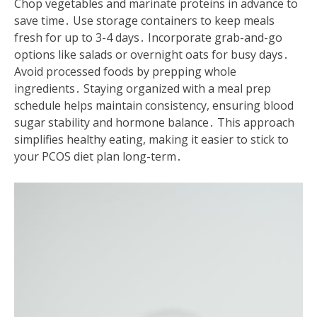
Chop vegetables and marinate proteins in advance to
save time․ Use storage containers to keep meals
fresh for up to 3-4 days․ Incorporate grab-and-go
options like salads or overnight oats for busy days․
Avoid processed foods by prepping whole
ingredients․ Staying organized with a meal prep
schedule helps maintain consistency, ensuring blood
sugar stability and hormone balance․ This approach
simplifies healthy eating, making it easier to stick to
your PCOS diet plan long-term․