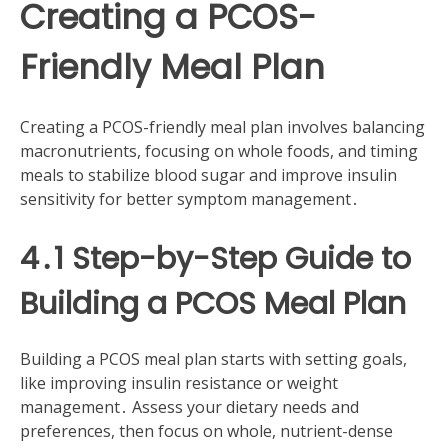
Creating a PCOS-
Friendly Meal Plan
Creating a PCOS-friendly meal plan involves balancing
macronutrients, focusing on whole foods, and timing
meals to stabilize blood sugar and improve insulin
sensitivity for better symptom management․
4․1 Step-by-Step Guide to
Building a PCOS Meal Plan
Building a PCOS meal plan starts with setting goals,
like improving insulin resistance or weight
management․ Assess your dietary needs and
preferences, then focus on whole, nutrient-dense