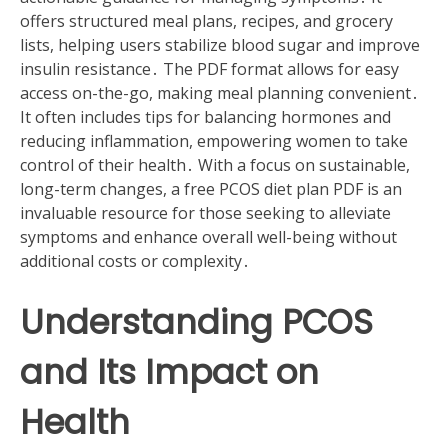
offers structured meal plans, recipes, and grocery
lists, helping users stabilize blood sugar and improve
insulin resistance․ The PDF format allows for easy
access on-the-go, making meal planning convenient․
It often includes tips for balancing hormones and
reducing inflammation, empowering women to take
control of their health․ With a focus on sustainable,
long-term changes, a free PCOS diet plan PDF is an
invaluable resource for those seeking to alleviate
symptoms and enhance overall well-being without
additional costs or complexity․
Understanding PCOS
and Its Impact on
Health