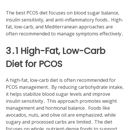
The best PCOS diet focuses on blood sugar balance,
insulin sensitivity, and anti-inflammatory foods․ High-
fat, low-carb, and Mediterranean approaches are
often recommended to manage symptoms effectively․
3․1 High-Fat, Low-Carb
Diet for PCOS
A high-fat, low-carb diet is often recommended for
PCOS management․ By reducing carbohydrate intake,
it helps stabilize blood sugar levels and improve
insulin sensitivity․ This approach promotes weight
management and hormonal balance․ Foods like
avocados, nuts, and olive oil are emphasized, while
sugary and processed carbs are limited․ The diet
focuses on whole, nutrient-dense foods to support