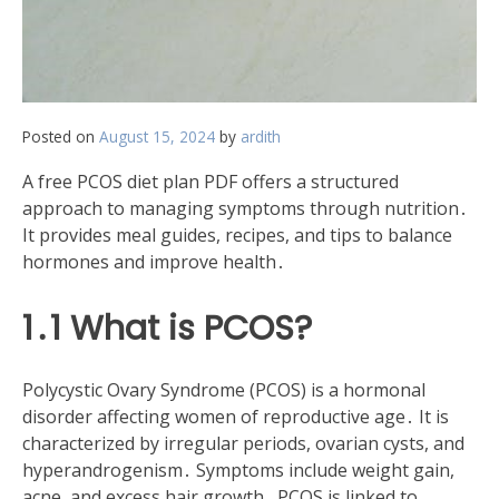
Posted on
August 15, 2024
by
ardith
A free PCOS diet plan PDF offers a structured
approach to managing symptoms through nutrition․
It provides meal guides, recipes, and tips to balance
hormones and improve health․
1․1 What is PCOS?
Polycystic Ovary Syndrome (PCOS) is a hormonal
disorder affecting women of reproductive age․ It is
characterized by irregular periods, ovarian cysts, and
hyperandrogenism․ Symptoms include weight gain,
acne, and excess hair growth․ PCOS is linked to