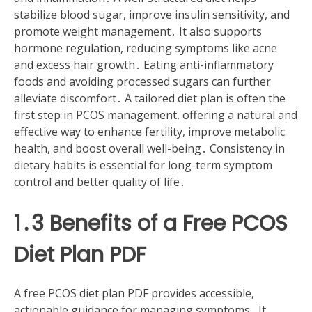
stabilize blood sugar, improve insulin sensitivity, and
promote weight management․ It also supports
hormone regulation, reducing symptoms like acne
and excess hair growth․ Eating anti-inflammatory
foods and avoiding processed sugars can further
alleviate discomfort․ A tailored diet plan is often the
first step in PCOS management, offering a natural and
effective way to enhance fertility, improve metabolic
health, and boost overall well-being․ Consistency in
dietary habits is essential for long-term symptom
control and better quality of life․
1․3 Benefits of a Free PCOS
Diet Plan PDF
A free PCOS diet plan PDF provides accessible,
actionable guidance for managing symptoms․ It