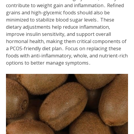
contribute to weight gain and inflammation․ Refined
grains and high-glycemic foods should also be
minimized to stabilize blood sugar levels․ These
dietary adjustments help reduce inflammation,
improve insulin sensitivity, and support overall
hormonal health, making them critical components of
a PCOS-friendly diet plan․ Focus on replacing these
foods with anti-inflammatory, whole, and nutrient-rich
options to better manage symptoms․