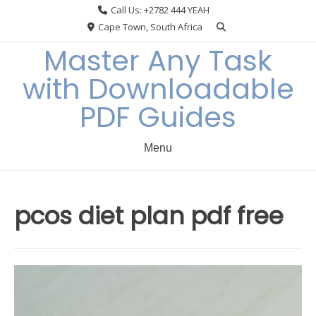
Skip
Call Us: +2782 444 YEAH
to
Cape Town, South Africa
content
Master Any Task
with Downloadable
PDF Guides
Menu
pcos diet plan pdf free