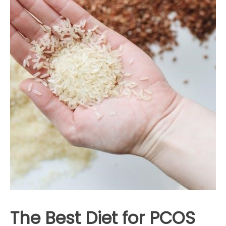
The Best Diet for PCOS