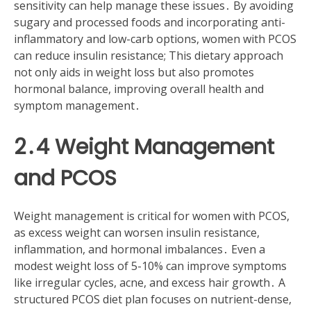
sensitivity can help manage these issues․ By avoiding
sugary and processed foods and incorporating anti-
inflammatory and low-carb options, women with PCOS
can reduce insulin resistance; This dietary approach
not only aids in weight loss but also promotes
hormonal balance, improving overall health and
symptom management․
2․4 Weight Management
and PCOS
Weight management is critical for women with PCOS,
as excess weight can worsen insulin resistance,
inflammation, and hormonal imbalances․ Even a
modest weight loss of 5-10% can improve symptoms
like irregular cycles, acne, and excess hair growth․ A
structured PCOS diet plan focuses on nutrient-dense,