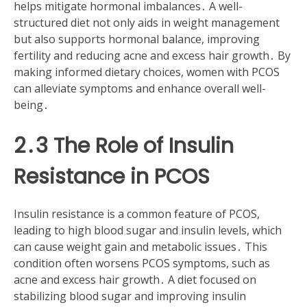
helps mitigate hormonal imbalances․ A well-
structured diet not only aids in weight management
but also supports hormonal balance, improving
fertility and reducing acne and excess hair growth․ By
making informed dietary choices, women with PCOS
can alleviate symptoms and enhance overall well-
being․
2․3 The Role of Insulin
Resistance in PCOS
Insulin resistance is a common feature of PCOS,
leading to high blood sugar and insulin levels, which
can cause weight gain and metabolic issues․ This
condition often worsens PCOS symptoms, such as
acne and excess hair growth․ A diet focused on
stabilizing blood sugar and improving insulin