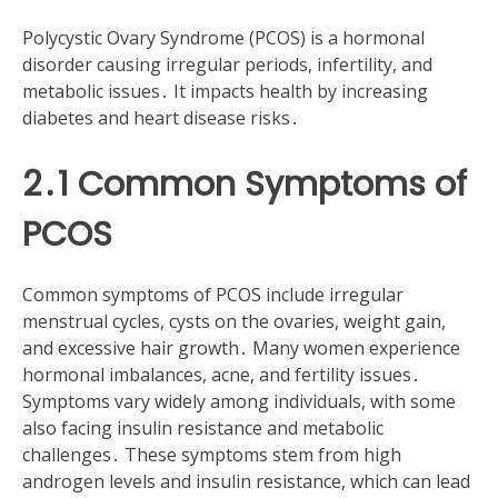
Polycystic Ovary Syndrome (PCOS) is a hormonal
disorder causing irregular periods, infertility, and
metabolic issues․ It impacts health by increasing
diabetes and heart disease risks․
2․1 Common Symptoms of
PCOS
Common symptoms of PCOS include irregular
menstrual cycles, cysts on the ovaries, weight gain,
and excessive hair growth․ Many women experience
hormonal imbalances, acne, and fertility issues․
Symptoms vary widely among individuals, with some
also facing insulin resistance and metabolic
challenges․ These symptoms stem from high
androgen levels and insulin resistance, which can lead