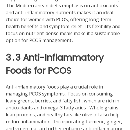
The Mediterranean diet’s emphasis on antioxidants
and anti-inflammatory nutrients makes it an ideal
choice for women with PCOS, offering long-term
health benefits and symptom relief․ Its flexibility and
focus on nutrient-dense meals make it a sustainable
option for PCOS management․
3․3 Anti-Inflammatory
Foods for PCOS
Anti-inflammatory foods play a crucial role in
managing PCOS symptoms․ Focus on consuming
leafy greens, berries, and fatty fish, which are rich in
antioxidants and omega-3 fatty acids․ Whole grains,
lean proteins, and healthy fats like olive oil also help
reduce inflammation․ Incorporating turmeric, ginger,
and green tea can further enhance anti-inflammatory