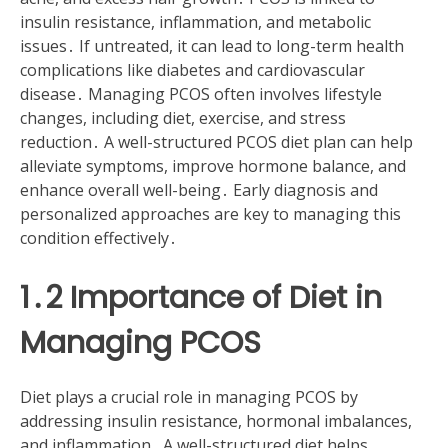
insulin resistance, inflammation, and metabolic
issues․ If untreated, it can lead to long-term health
complications like diabetes and cardiovascular
disease․ Managing PCOS often involves lifestyle
changes, including diet, exercise, and stress
reduction․ A well-structured PCOS diet plan can help
alleviate symptoms, improve hormone balance, and
enhance overall well-being․ Early diagnosis and
personalized approaches are key to managing this
condition effectively․
1․2 Importance of Diet in
Managing PCOS
Diet plays a crucial role in managing PCOS by
addressing insulin resistance, hormonal imbalances,
and inflammation․ A well-structured diet helps