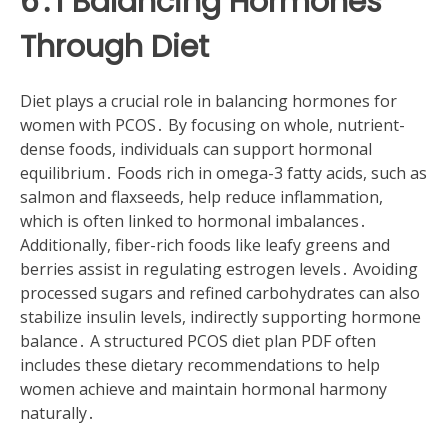
6․1 Balancing Hormones
Through Diet
Diet plays a crucial role in balancing hormones for
women with PCOS․ By focusing on whole, nutrient-
dense foods, individuals can support hormonal
equilibrium․ Foods rich in omega-3 fatty acids, such as
salmon and flaxseeds, help reduce inflammation,
which is often linked to hormonal imbalances․
Additionally, fiber-rich foods like leafy greens and
berries assist in regulating estrogen levels․ Avoiding
processed sugars and refined carbohydrates can also
stabilize insulin levels, indirectly supporting hormone
balance․ A structured PCOS diet plan PDF often
includes these dietary recommendations to help
women achieve and maintain hormonal harmony
naturally․