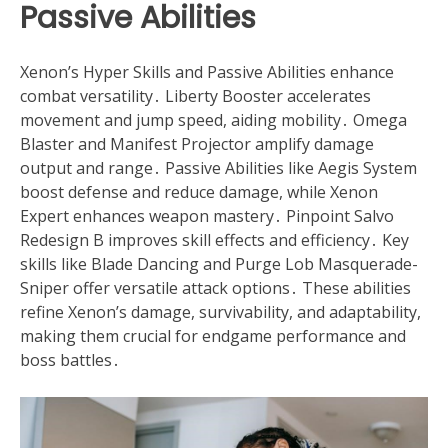
Passive Abilities
Xenon’s Hyper Skills and Passive Abilities enhance
combat versatility․ Liberty Booster accelerates
movement and jump speed, aiding mobility․ Omega
Blaster and Manifest Projector amplify damage
output and range․ Passive Abilities like Aegis System
boost defense and reduce damage, while Xenon
Expert enhances weapon mastery․ Pinpoint Salvo
Redesign B improves skill effects and efficiency․ Key
skills like Blade Dancing and Purge Lob Masquerade-
Sniper offer versatile attack options․ These abilities
refine Xenon’s damage, survivability, and adaptability,
making them crucial for endgame performance and
boss battles․