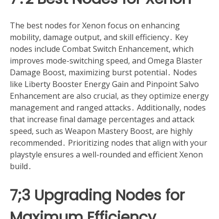
The best nodes for Xenon focus on enhancing
mobility, damage output, and skill efficiency․ Key
nodes include Combat Switch Enhancement, which
improves mode-switching speed, and Omega Blaster
Damage Boost, maximizing burst potential․ Nodes
like Liberty Booster Energy Gain and Pinpoint Salvo
Enhancement are also crucial, as they optimize energy
management and ranged attacks․ Additionally, nodes
that increase final damage percentages and attack
speed, such as Weapon Mastery Boost, are highly
recommended․ Prioritizing nodes that align with your
playstyle ensures a well-rounded and efficient Xenon
build․
7;3 Upgrading Nodes for
Maximum Efficiency