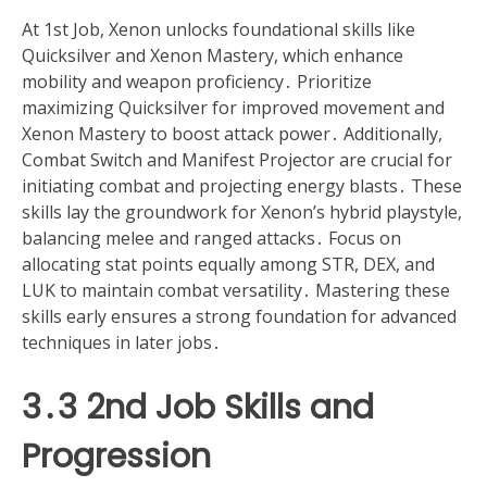
At 1st Job, Xenon unlocks foundational skills like
Quicksilver and Xenon Mastery, which enhance
mobility and weapon proficiency․ Prioritize
maximizing Quicksilver for improved movement and
Xenon Mastery to boost attack power․ Additionally,
Combat Switch and Manifest Projector are crucial for
initiating combat and projecting energy blasts․ These
skills lay the groundwork for Xenon’s hybrid playstyle,
balancing melee and ranged attacks․ Focus on
allocating stat points equally among STR, DEX, and
LUK to maintain combat versatility․ Mastering these
skills early ensures a strong foundation for advanced
techniques in later jobs․
3․3 2nd Job Skills and
Progression