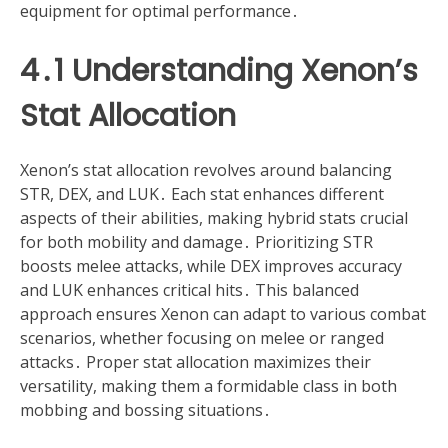
equipment for optimal performance․
4․1 Understanding Xenon’s
Stat Allocation
Xenon’s stat allocation revolves around balancing
STR, DEX, and LUK․ Each stat enhances different
aspects of their abilities, making hybrid stats crucial
for both mobility and damage․ Prioritizing STR
boosts melee attacks, while DEX improves accuracy
and LUK enhances critical hits․ This balanced
approach ensures Xenon can adapt to various combat
scenarios, whether focusing on melee or ranged
attacks․ Proper stat allocation maximizes their
versatility, making them a formidable class in both
mobbing and bossing situations․