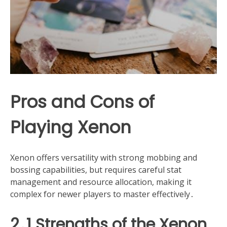
Pros and Cons of
Playing Xenon
Xenon offers versatility with strong mobbing and
bossing capabilities, but requires careful stat
management and resource allocation, making it
complex for newer players to master effectively․
2․1 Strengths of the Xenon