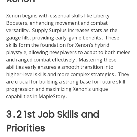
Xenon begins with essential skills like Liberty
Boosters, enhancing movement and combat
versatility․ Supply Surplus increases stats as the
gauge fills, providing early-game benefits․ These
skills form the foundation for Xenon’s hybrid
playstyle, allowing new players to adapt to both melee
and ranged combat effectively․ Mastering these
abilities early ensures a smooth transition into
higher-level skills and more complex strategies․ They
are crucial for building a strong base for future skill
progression and maximizing Xenon’s unique
capabilities in MapleStory․
3․2 1st Job Skills and
Priorities