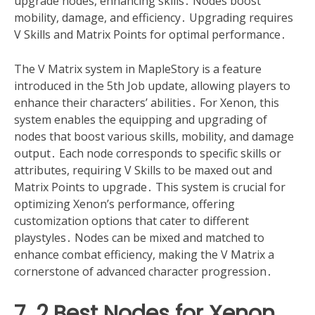
upgrade nodes, enhancing skills․ Nodes boost
mobility, damage, and efficiency․ Upgrading requires
V Skills and Matrix Points for optimal performance․
The V Matrix system in MapleStory is a feature
introduced in the 5th Job update, allowing players to
enhance their characters’ abilities․ For Xenon, this
system enables the equipping and upgrading of
nodes that boost various skills, mobility, and damage
output․ Each node corresponds to specific skills or
attributes, requiring V Skills to be maxed out and
Matrix Points to upgrade․ This system is crucial for
optimizing Xenon’s performance, offering
customization options that cater to different
playstyles․ Nodes can be mixed and matched to
enhance combat efficiency, making the V Matrix a
cornerstone of advanced character progression․
7․2 Best Nodes for Xenon