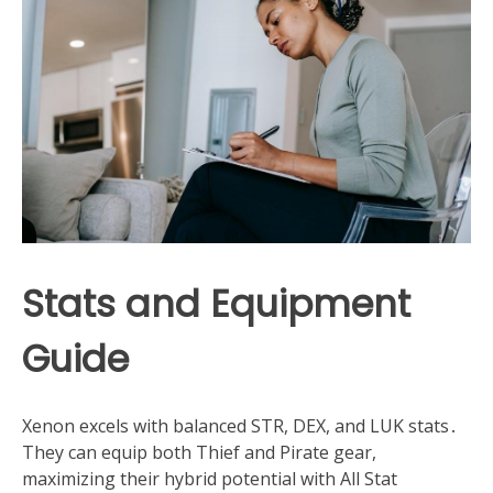
Stats and Equipment
Guide
Xenon excels with balanced STR, DEX, and LUK stats․
They can equip both Thief and Pirate gear,
maximizing their hybrid potential with All Stat