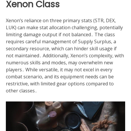
Xenon Class
Xenon’s reliance on three primary stats (STR, DEX,
LUK) can make stat allocation challenging, potentially
limiting damage output if not balanced․ The class
requires careful management of Supply Surplus, a
secondary resource, which can hinder skill usage if
not maintained․ Additionally, Xenon’s complexity, with
numerous skills and modes, may overwhelm new
players․ While versatile, it may not excel in every
combat scenario, and its equipment needs can be
restrictive, with limited gear options compared to
other classes․