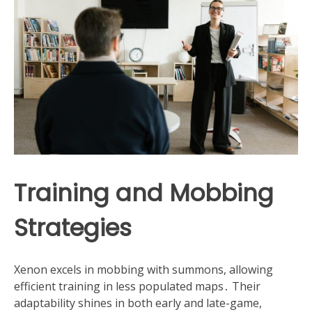
Training and Mobbing
Strategies
Xenon excels in mobbing with summons, allowing
efficient training in less populated maps․ Their
adaptability shines in both early and late-game,