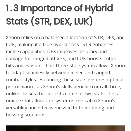
1․3 Importance of Hybrid
Stats (STR, DEX, LUK)
Xenon relies on a balanced allocation of STR, DEX, and
LUK, making it a true hybrid class․ STR enhances
melee capabilities, DEX improves accuracy and
damage for ranged attacks, and LUK boosts critical
hits and evasion․ This three-stat system allows Xenon
to adapt seamlessly between melee and ranged
combat styles․ Balancing these stats ensures optimal
performance, as Xenon’s skills benefit from all three,
unlike classes that prioritize one or two stats․ This
unique stat allocation system is central to Xenon’s
versatility and effectiveness in both mobbing and
bossing scenarios․