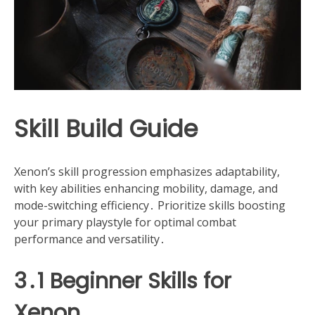
Skill Build Guide
Xenon’s skill progression emphasizes adaptability,
with key abilities enhancing mobility, damage, and
mode-switching efficiency․ Prioritize skills boosting
your primary playstyle for optimal combat
performance and versatility․
3․1 Beginner Skills for
Xenon