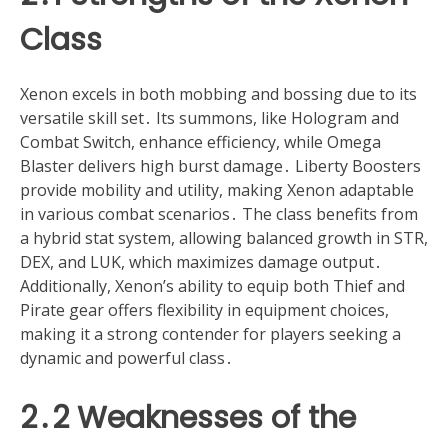
Class
Xenon excels in both mobbing and bossing due to its
versatile skill set․ Its summons, like Hologram and
Combat Switch, enhance efficiency, while Omega
Blaster delivers high burst damage․ Liberty Boosters
provide mobility and utility, making Xenon adaptable
in various combat scenarios․ The class benefits from
a hybrid stat system, allowing balanced growth in STR,
DEX, and LUK, which maximizes damage output․
Additionally, Xenon’s ability to equip both Thief and
Pirate gear offers flexibility in equipment choices,
making it a strong contender for players seeking a
dynamic and powerful class․
2․2 Weaknesses of the