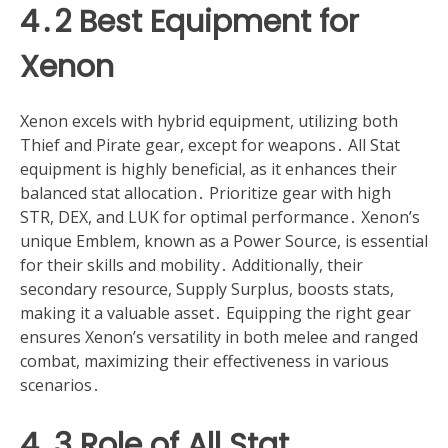
4․2 Best Equipment for
Xenon
Xenon excels with hybrid equipment, utilizing both
Thief and Pirate gear, except for weapons․ All Stat
equipment is highly beneficial, as it enhances their
balanced stat allocation․ Prioritize gear with high
STR, DEX, and LUK for optimal performance․ Xenon’s
unique Emblem, known as a Power Source, is essential
for their skills and mobility․ Additionally, their
secondary resource, Supply Surplus, boosts stats,
making it a valuable asset․ Equipping the right gear
ensures Xenon’s versatility in both melee and ranged
combat, maximizing their effectiveness in various
scenarios․
4․3 Role of All Stat