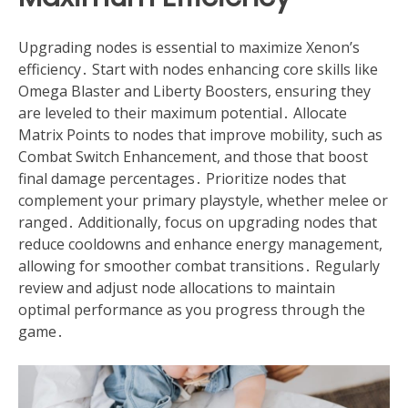
Upgrading nodes is essential to maximize Xenon’s
efficiency․ Start with nodes enhancing core skills like
Omega Blaster and Liberty Boosters, ensuring they
are leveled to their maximum potential․ Allocate
Matrix Points to nodes that improve mobility, such as
Combat Switch Enhancement, and those that boost
final damage percentages․ Prioritize nodes that
complement your primary playstyle, whether melee or
ranged․ Additionally, focus on upgrading nodes that
reduce cooldowns and enhance energy management,
allowing for smoother combat transitions․ Regularly
review and adjust node allocations to maintain
optimal performance as you progress through the
game․