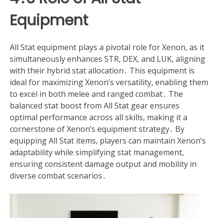
Equipment
All Stat equipment plays a pivotal role for Xenon, as it
simultaneously enhances STR, DEX, and LUK, aligning
with their hybrid stat allocation․ This equipment is
ideal for maximizing Xenon’s versatility, enabling them
to excel in both melee and ranged combat․ The
balanced stat boost from All Stat gear ensures
optimal performance across all skills, making it a
cornerstone of Xenon’s equipment strategy․ By
equipping All Stat items, players can maintain Xenon’s
adaptability while simplifying stat management,
ensuring consistent damage output and mobility in
diverse combat scenarios․