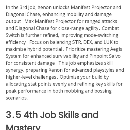
In the 3rd Job, Xenon unlocks Manifest Projector and
Diagonal Chase, enhancing mobility and damage
output․ Max Manifest Projector for ranged attacks
and Diagonal Chase for close-range agility․ Combat
Switch is further refined, improving mode-switching
efficiency․ Focus on balancing STR, DEX, and LUK to
maximize hybrid potential․ Prioritize mastering Aegis
System for enhanced survivability and Pinpoint Salvo
for consistent damage․ This job emphasizes skill
synergy, preparing Xenon for advanced playstyles and
higher-level challenges․ Optimize your build by
allocating stat points evenly and refining key skills for
peak performance in both mobbing and bossing
scenarios․
3․5 4th Job Skills and
Mastery