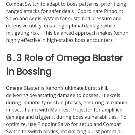
Combat Switch to adapt to boss patterns, prioritizing
ranged attacks for safer deals․ Coordinate Pinpoint
Salvo and Aegis System for sustained pressure and
defensive utility, ensuring optimal damage while
mitigating risk․ This balanced approach makes Xenon
highly effective in high-stakes boss encounters․
6․3 Role of Omega Blaster
in Bossing
Omega Blaster is Xenon’s ultimate burst skill,
delivering devastating damage to bosses․ It excels
during immobility or stun phases, ensuring maximum
impact․ Pair it with Manifest Projector for amplified
damage and trigger it during boss vulnerabilities․ To
optimize, use Pinpoint Salvo for setup and Combat
Switch to switch modes, maximizing burst potential․