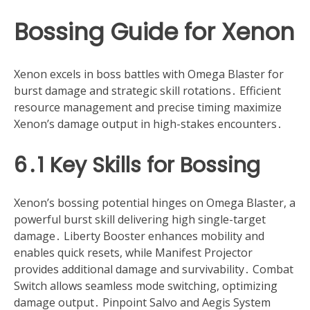
Bossing Guide for Xenon
Xenon excels in boss battles with Omega Blaster for
burst damage and strategic skill rotations․ Efficient
resource management and precise timing maximize
Xenon’s damage output in high-stakes encounters․
6․1 Key Skills for Bossing
Xenon’s bossing potential hinges on Omega Blaster, a
powerful burst skill delivering high single-target
damage․ Liberty Booster enhances mobility and
enables quick resets, while Manifest Projector
provides additional damage and survivability․ Combat
Switch allows seamless mode switching, optimizing
damage output․ Pinpoint Salvo and Aegis System