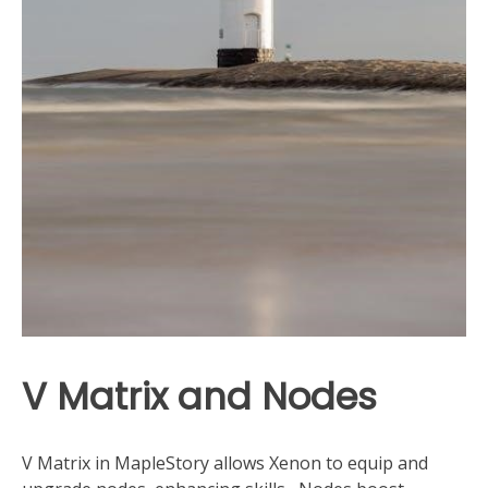
V Matrix and Nodes
V Matrix in MapleStory allows Xenon to equip and