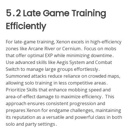
5․2 Late Game Training
Efficiently
For late-game training, Xenon excels in high-efficiency
zones like Arcane River or Cernium․ Focus on mobs
that offer optimal EXP while minimizing downtime․
Use advanced skills like Aegis System and Combat
Switch to manage large groups effortlessly․
Summoned attacks reduce reliance on crowded maps,
allowing solo training in less competitive areas․
Prioritize Skills that enhance mobbing speed and
area-of-effect damage to maximize efficiency․ This
approach ensures consistent progression and
prepares Xenon for endgame challenges, maintaining
its reputation as a versatile and powerful class in both
solo and party settings․