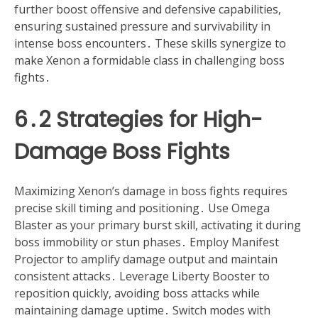
further boost offensive and defensive capabilities,
ensuring sustained pressure and survivability in
intense boss encounters․ These skills synergize to
make Xenon a formidable class in challenging boss
fights․
6․2 Strategies for High-
Damage Boss Fights
Maximizing Xenon’s damage in boss fights requires
precise skill timing and positioning․ Use Omega
Blaster as your primary burst skill, activating it during
boss immobility or stun phases․ Employ Manifest
Projector to amplify damage output and maintain
consistent attacks․ Leverage Liberty Booster to
reposition quickly, avoiding boss attacks while
maintaining damage uptime․ Switch modes with