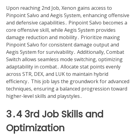
Upon reaching 2nd Job, Xenon gains access to
Pinpoint Salvo and Aegis System, enhancing offensive
and defensive capabilities․ Pinpoint Salvo becomes a
core offensive skill, while Aegis System provides
damage reduction and mobility․ Prioritize maxing
Pinpoint Salvo for consistent damage output and
Aegis System for survivability․ Additionally, Combat
Switch allows seamless mode switching, optimizing
adaptability in combat․ Allocate stat points evenly
across STR, DEX, and LUK to maintain hybrid
efficiency․ This job lays the groundwork for advanced
techniques, ensuring a balanced progression toward
higher-level skills and playstyles․
3․4 3rd Job Skills and
Optimization