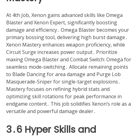
At 4th Job, Xenon gains advanced skills like Omega
Blaster and Xenon Expert, significantly boosting
damage and efficiency․ Omega Blaster becomes your
primary bossing tool, delivering high burst damage․
Xenon Mastery enhances weapon proficiency, while
Circuit Surge increases power output․ Prioritize
maxing Omega Blaster and Combat Switch: Omega for
seamless mode-switching․ Allocate remaining points
to Blade Dancing for area damage and Purge Lob
Masquerade-Sniper for single-target explosions․
Mastery focuses on refining hybrid stats and
optimizing skill rotations for peak performance in
endgame content․ This job solidifies Xenon’s role as a
versatile and powerful damage dealer․
3․6 Hyper Skills and