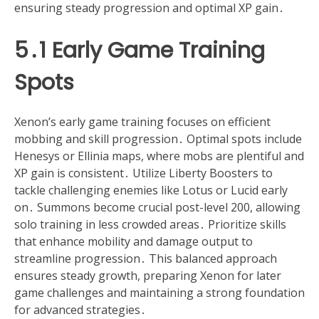
ensuring steady progression and optimal XP gain․
5․1 Early Game Training
Spots
Xenon’s early game training focuses on efficient
mobbing and skill progression․ Optimal spots include
Henesys or Ellinia maps, where mobs are plentiful and
XP gain is consistent․ Utilize Liberty Boosters to
tackle challenging enemies like Lotus or Lucid early
on․ Summons become crucial post-level 200, allowing
solo training in less crowded areas․ Prioritize skills
that enhance mobility and damage output to
streamline progression․ This balanced approach
ensures steady growth, preparing Xenon for later
game challenges and maintaining a strong foundation
for advanced strategies․