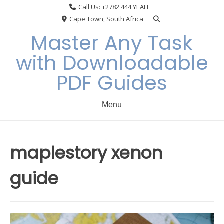
Skip
Call Us: +2782 444 YEAH
to
Cape Town, South Africa
content
Master Any Task
with Downloadable
PDF Guides
Menu
maplestory xenon
guide