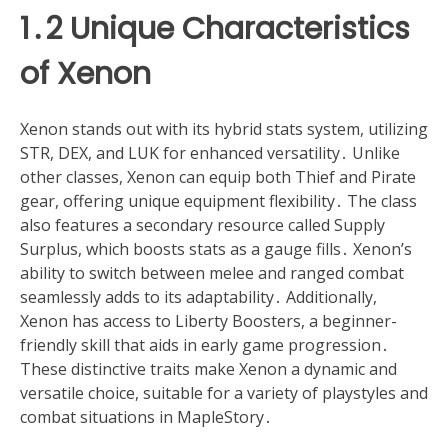
1․2 Unique Characteristics
of Xenon
Xenon stands out with its hybrid stats system, utilizing
STR, DEX, and LUK for enhanced versatility․ Unlike
other classes, Xenon can equip both Thief and Pirate
gear, offering unique equipment flexibility․ The class
also features a secondary resource called Supply
Surplus, which boosts stats as a gauge fills․ Xenon’s
ability to switch between melee and ranged combat
seamlessly adds to its adaptability․ Additionally,
Xenon has access to Liberty Boosters, a beginner-
friendly skill that aids in early game progression․
These distinctive traits make Xenon a dynamic and
versatile choice, suitable for a variety of playstyles and
combat situations in MapleStory․