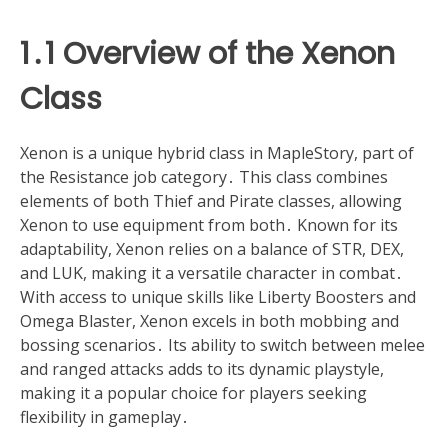
1․1 Overview of the Xenon
Class
Xenon is a unique hybrid class in MapleStory, part of
the Resistance job category․ This class combines
elements of both Thief and Pirate classes, allowing
Xenon to use equipment from both․ Known for its
adaptability, Xenon relies on a balance of STR, DEX,
and LUK, making it a versatile character in combat․
With access to unique skills like Liberty Boosters and
Omega Blaster, Xenon excels in both mobbing and
bossing scenarios․ Its ability to switch between melee
and ranged attacks adds to its dynamic playstyle,
making it a popular choice for players seeking
flexibility in gameplay․