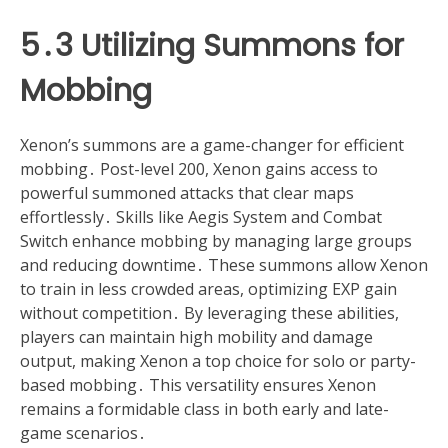
5․3 Utilizing Summons for
Mobbing
Xenon’s summons are a game-changer for efficient
mobbing․ Post-level 200, Xenon gains access to
powerful summoned attacks that clear maps
effortlessly․ Skills like Aegis System and Combat
Switch enhance mobbing by managing large groups
and reducing downtime․ These summons allow Xenon
to train in less crowded areas, optimizing EXP gain
without competition․ By leveraging these abilities,
players can maintain high mobility and damage
output, making Xenon a top choice for solo or party-
based mobbing․ This versatility ensures Xenon
remains a formidable class in both early and late-
game scenarios․