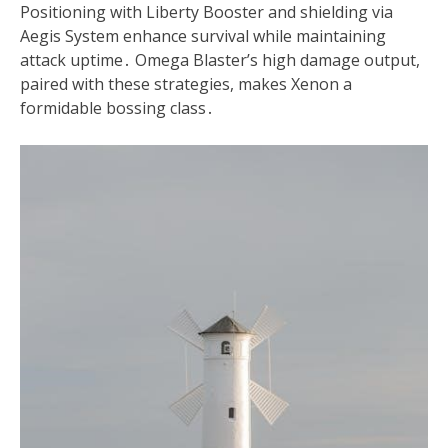
Positioning with Liberty Booster and shielding via
Aegis System enhance survival while maintaining
attack uptime․ Omega Blaster’s high damage output,
paired with these strategies, makes Xenon a
formidable bossing class․