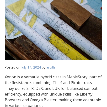
Posted on
July 14, 2024
by
ardith
Xenon is a versatile hybrid class in MapleStory, part of
the Resistance, combining Thief and Pirate traits․
They utilize STR, DEX, and LUK for balanced combat
efficiency, equipped with unique skills like Liberty
Boosters and Omega Blaster, making them adaptable
in various situations․